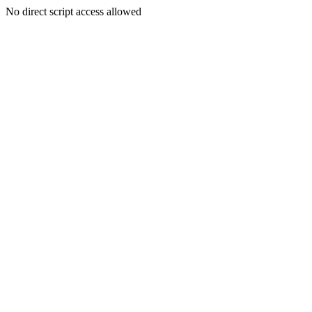
No direct script access allowed