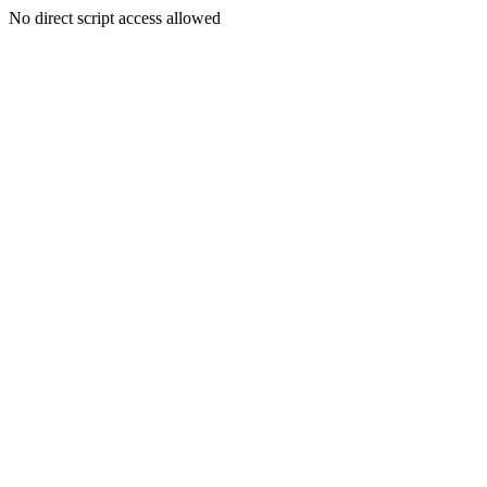
No direct script access allowed